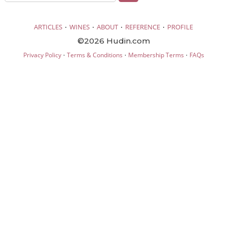
·
·
·
·
ARTICLES
WINES
ABOUT
REFERENCE
PROFILE
©2026 Hudin.com
·
·
·
Privacy Policy
Terms & Conditions
Membership Terms
FAQs