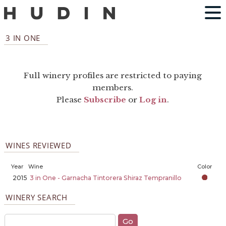
3 IN ONE
Full winery profiles are restricted to paying
members.
Please
Subscribe
or
Log in
.
WINES REVIEWED
Year
Wine
Color
2015
3 in One - Garnacha Tintorera Shiraz Tempranillo
WINERY SEARCH