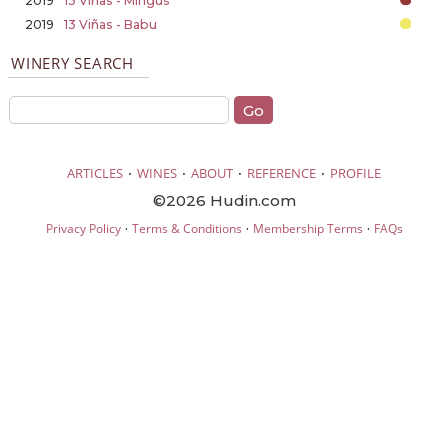
2019
13 Viñas - Mingus
2019
13 Viñas - Babu
WINERY SEARCH
·
·
·
·
ARTICLES
WINES
ABOUT
REFERENCE
PROFILE
©2026 Hudin.com
·
·
·
Privacy Policy
Terms & Conditions
Membership Terms
FAQs