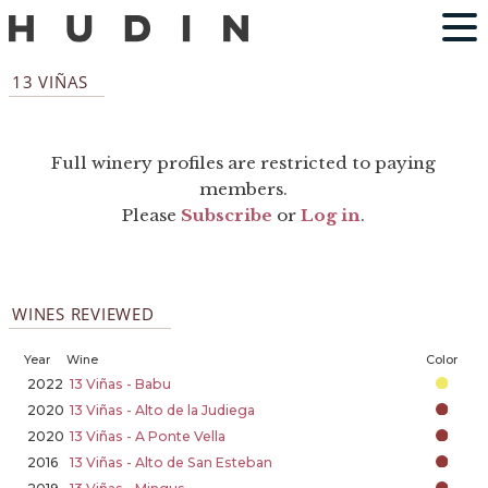
13 VIÑAS
Full winery profiles are restricted to paying
members.
Please
Subscribe
or
Log in
.
WINES REVIEWED
Year
Wine
Color
2022
13 Viñas - Babu
2020
13 Viñas - Alto de la Judiega
2020
13 Viñas - A Ponte Vella
2016
13 Viñas - Alto de San Esteban