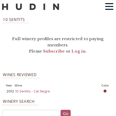
10 SENTITS
Full winery profiles are restricted to paying
members.
Please
Subscribe
or
Log in
.
WINES REVIEWED
Year
Wine
Color
2012
10 Sentits - Cat Negre
WINERY SEARCH