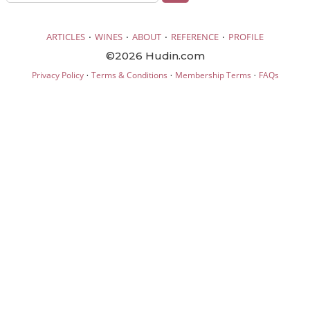
·
·
·
·
ARTICLES
WINES
ABOUT
REFERENCE
PROFILE
©2026 Hudin.com
·
·
·
Privacy Policy
Terms & Conditions
Membership Terms
FAQs