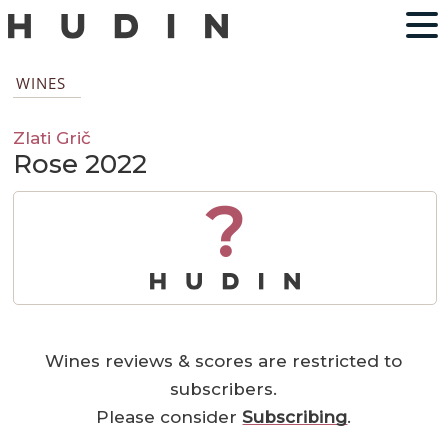
WINES
Zlati Grič
Rose 2022
?
Wines reviews & scores are restricted to
subscribers.
Please consider
Subscribing
.