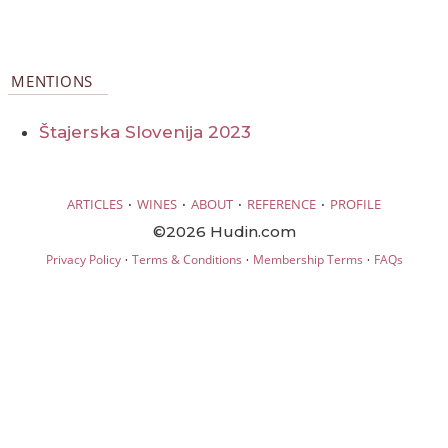
MENTIONS
Štajerska Slovenija 2023
·
·
·
·
ARTICLES
WINES
ABOUT
REFERENCE
PROFILE
©2026 Hudin.com
·
·
·
Privacy Policy
Terms & Conditions
Membership Terms
FAQs