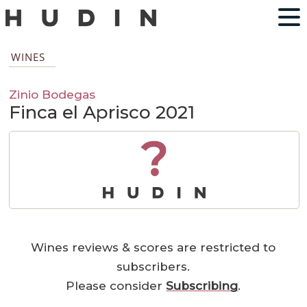
WINES
Zinio Bodegas
Finca el Aprisco 2021
?
Wines reviews & scores are restricted to
subscribers.
Please consider
Subscribing
.