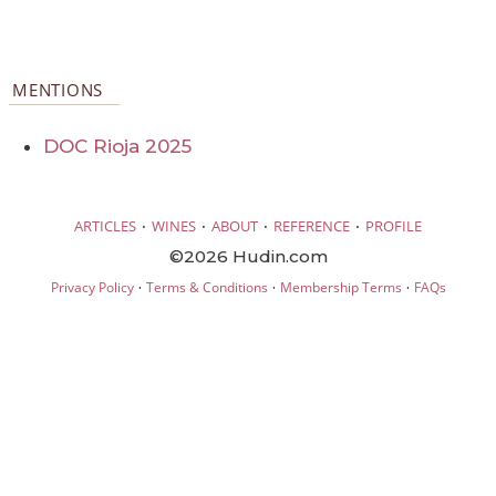
MENTIONS
DOC Rioja 2025
·
·
·
·
ARTICLES
WINES
ABOUT
REFERENCE
PROFILE
©2026 Hudin.com
·
·
·
Privacy Policy
Terms & Conditions
Membership Terms
FAQs