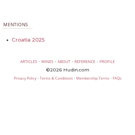
MENTIONS
Croatia 2025
·
·
·
·
ARTICLES
WINES
ABOUT
REFERENCE
PROFILE
©2026 Hudin.com
·
·
·
Privacy Policy
Terms & Conditions
Membership Terms
FAQs