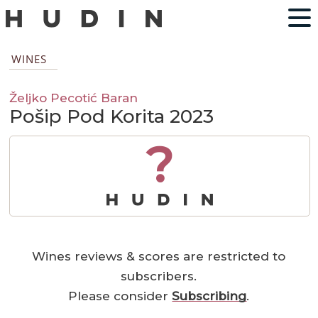
WINES
Željko Pecotić Baran
Pošip Pod Korita 2023
?
Wines reviews & scores are restricted to
subscribers.
Please consider
Subscribing
.