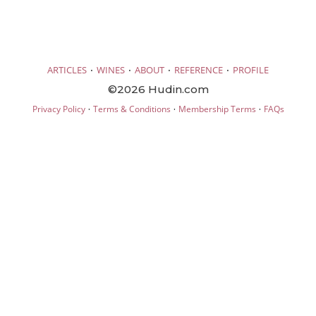
·
·
·
·
ARTICLES
WINES
ABOUT
REFERENCE
PROFILE
©2026 Hudin.com
·
·
·
Privacy Policy
Terms & Conditions
Membership Terms
FAQs