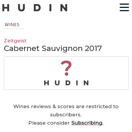
WINES
Zeitgeist
Cabernet Sauvignon 2017
?
Wines reviews & scores are restricted to
subscribers.
Please consider
Subscribing
.