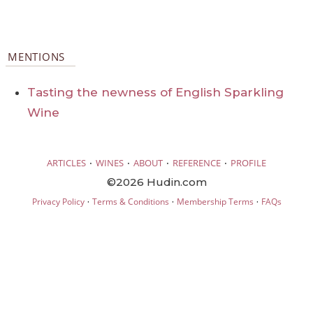
MENTIONS
Tasting the newness of English Sparkling
Wine
·
·
·
·
ARTICLES
WINES
ABOUT
REFERENCE
PROFILE
©2026 Hudin.com
·
·
·
Privacy Policy
Terms & Conditions
Membership Terms
FAQs