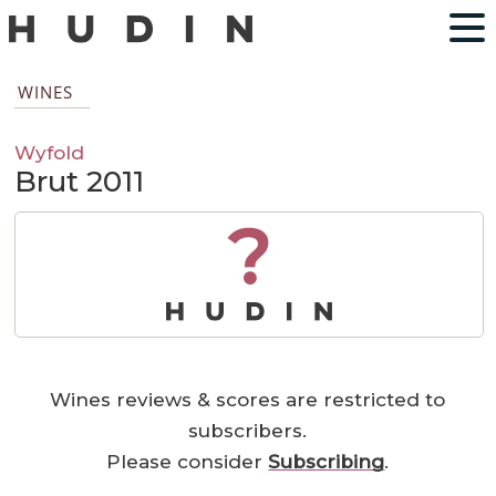
WINES
Wyfold
Brut 2011
?
Wines reviews & scores are restricted to
subscribers.
Please consider
Subscribing
.