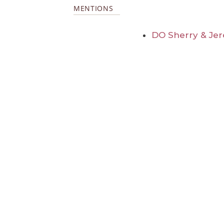
MENTIONS
DO Sherry & Jer