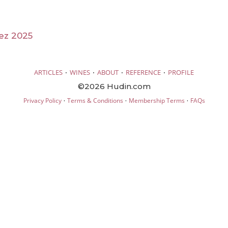
ez 2025
·
·
·
·
ARTICLES
WINES
ABOUT
REFERENCE
PROFILE
©2026 Hudin.com
·
·
·
Privacy Policy
Terms & Conditions
Membership Terms
FAQs