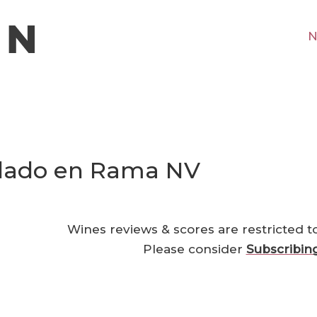
N
llado en Rama NV
Wines reviews & scores are restricted t
Please consider
Subscribin