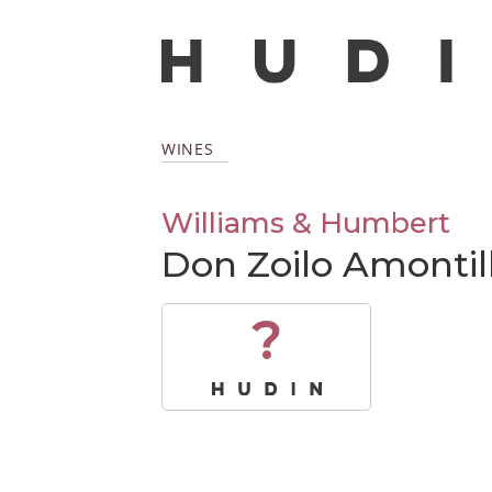
WINES
Williams & Humbert
Don Zoilo Amonti
?