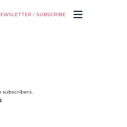
EWSLETTER
/
SUBSCRIBE
o subscribers.
g
.