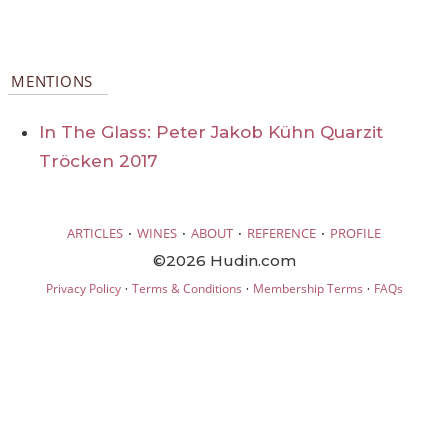
MENTIONS
In The Glass: Peter Jakob Kühn Quarzit
Tröcken 2017
·
·
·
·
ARTICLES
WINES
ABOUT
REFERENCE
PROFILE
©2026 Hudin.com
·
·
·
Privacy Policy
Terms & Conditions
Membership Terms
FAQs