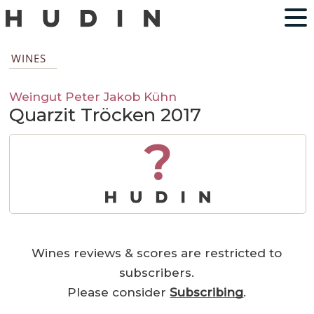
WINES
Weingut Peter Jakob Kühn
Quarzit Tröcken 2017
?
Wines reviews & scores are restricted to
subscribers.
Please consider
Subscribing
.