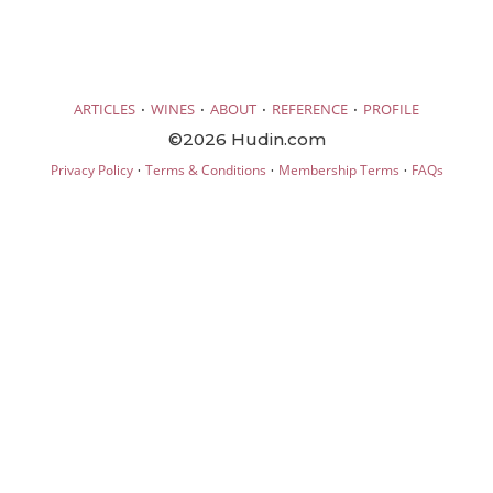
·
·
·
·
ARTICLES
WINES
ABOUT
REFERENCE
PROFILE
©2026 Hudin.com
·
·
·
Privacy Policy
Terms & Conditions
Membership Terms
FAQs