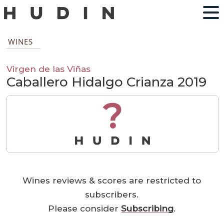
WINES
Virgen de las Viñas
Caballero Hidalgo Crianza 2019
?
Wines reviews & scores are restricted to
subscribers.
Please consider
Subscribing
.