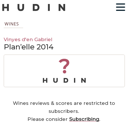
WINES
Vinyes d'en Gabriel
Plan’elle 2014
?
Wines reviews & scores are restricted to
subscribers.
Please consider
Subscribing
.