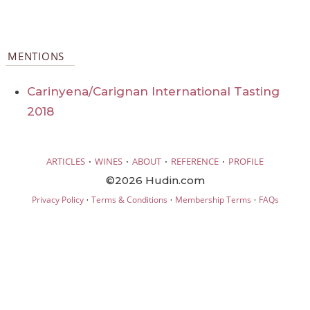
MENTIONS
Carinyena/Carignan International Tasting
2018
·
·
·
·
ARTICLES
WINES
ABOUT
REFERENCE
PROFILE
©2026 Hudin.com
·
·
·
Privacy Policy
Terms & Conditions
Membership Terms
FAQs