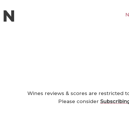
N
Wines reviews & scores are restricted t
Please consider
Subscribin