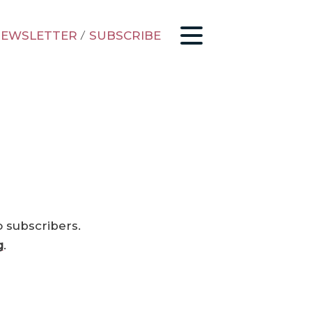
EWSLETTER
/
SUBSCRIBE
o subscribers.
g
.