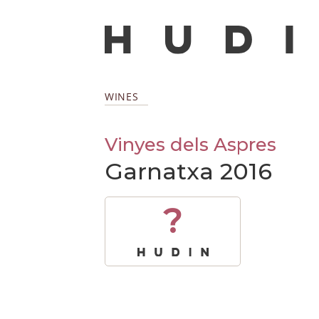
WINES
Vinyes dels Aspres
Garnatxa 2016
?