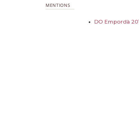
MENTIONS
DO Empordà 20