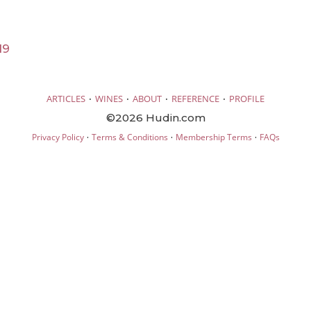
19
·
·
·
·
ARTICLES
WINES
ABOUT
REFERENCE
PROFILE
©2026 Hudin.com
·
·
·
Privacy Policy
Terms & Conditions
Membership Terms
FAQs