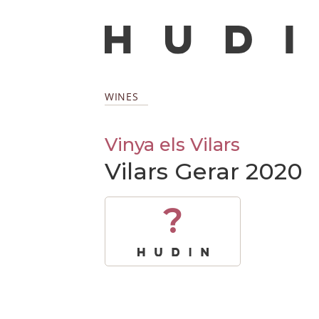
WINES
Vinya els Vilars
Vilars Gerar 2020
?