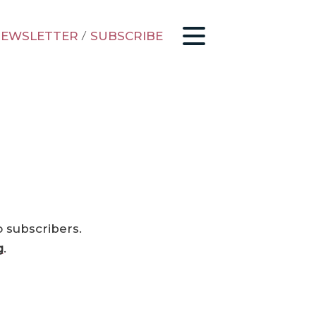
EWSLETTER
/
SUBSCRIBE
o subscribers.
g
.