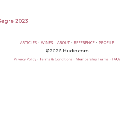
Segre 2023
·
·
·
·
ARTICLES
WINES
ABOUT
REFERENCE
PROFILE
©2026 Hudin.com
·
·
·
Privacy Policy
Terms & Conditions
Membership Terms
FAQs