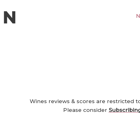
N
Wines reviews & scores are restricted t
Please consider
Subscribin