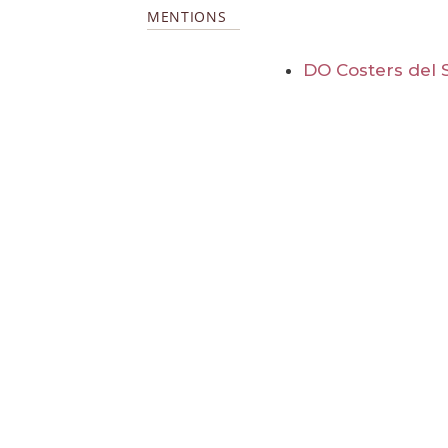
MENTIONS
DO Costers del 