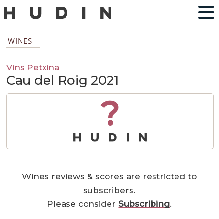
WINES
Vins Petxina
Cau del Roig 2021
?
Wines reviews & scores are restricted to
subscribers.
Please consider
Subscribing
.