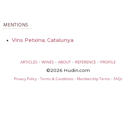
MENTIONS
Vins Petxina, Catalunya
·
·
·
·
ARTICLES
WINES
ABOUT
REFERENCE
PROFILE
©2026 Hudin.com
·
·
·
Privacy Policy
Terms & Conditions
Membership Terms
FAQs