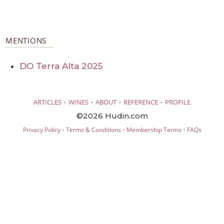
MENTIONS
DO Terra Alta 2025
·
·
·
·
ARTICLES
WINES
ABOUT
REFERENCE
PROFILE
©2026 Hudin.com
·
·
·
Privacy Policy
Terms & Conditions
Membership Terms
FAQs