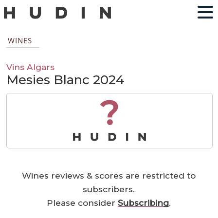
WINES
Vins Algars
Mesies Blanc 2024
?
Wines reviews & scores are restricted to
subscribers.
Please consider
Subscribing
.