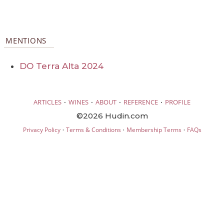
MENTIONS
DO Terra Alta 2024
·
·
·
·
ARTICLES
WINES
ABOUT
REFERENCE
PROFILE
©2026 Hudin.com
·
·
·
Privacy Policy
Terms & Conditions
Membership Terms
FAQs