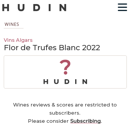
WINES
Vins Algars
Flor de Trufes Blanc 2022
?
Wines reviews & scores are restricted to
subscribers.
Please consider
Subscribing
.