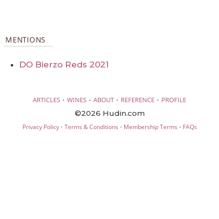
MENTIONS
DO Bierzo Reds 2021
·
·
·
·
ARTICLES
WINES
ABOUT
REFERENCE
PROFILE
©2026 Hudin.com
·
·
·
Privacy Policy
Terms & Conditions
Membership Terms
FAQs