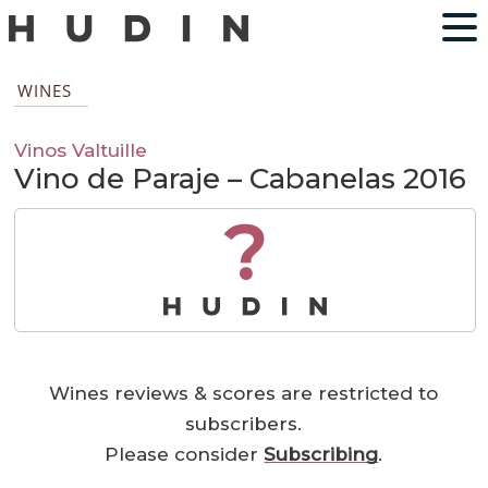
WINES
Vinos Valtuille
Vino de Paraje – Cabanelas 2016
?
Wines reviews & scores are restricted to
subscribers.
Please consider
Subscribing
.