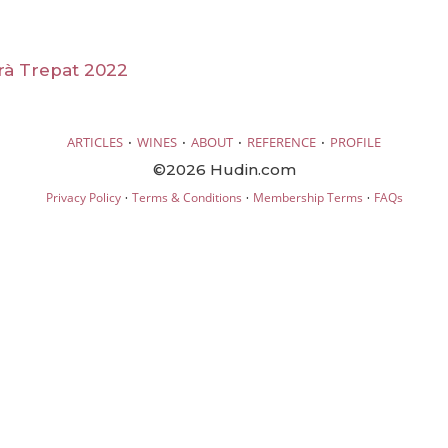
rà Trepat 2022
·
·
·
·
ARTICLES
WINES
ABOUT
REFERENCE
PROFILE
©2026 Hudin.com
·
·
·
Privacy Policy
Terms & Conditions
Membership Terms
FAQs