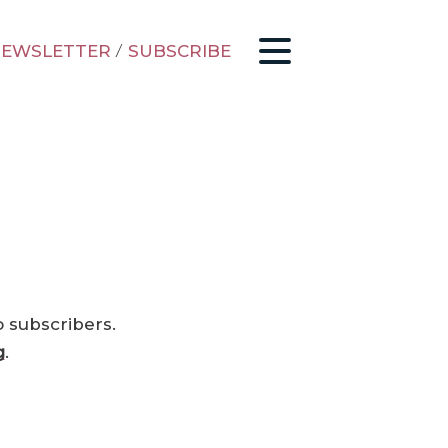
EWSLETTER
/
SUBSCRIBE
o subscribers.
g
.