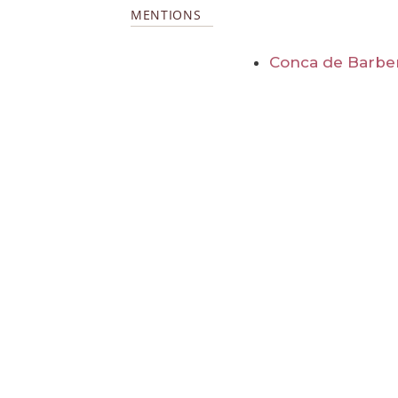
MENTIONS
Conca de Barbe