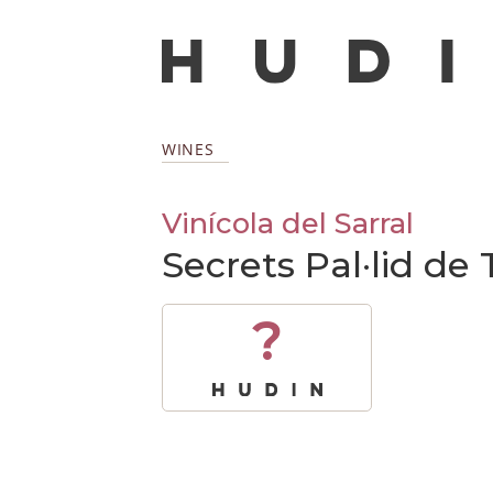
WINES
Vinícola del Sarral
Secrets Pal·lid de
?