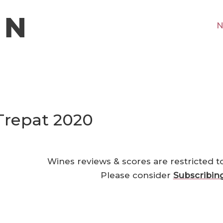
N
 Trepat 2020
Wines reviews & scores are restricted t
Please consider
Subscribin