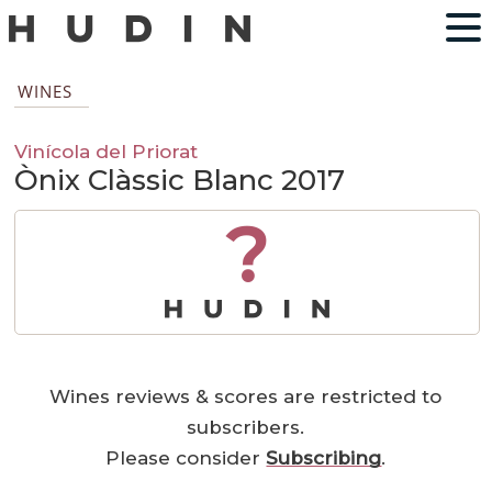
WINES
Vinícola del Priorat
Ònix Clàssic Blanc 2017
?
Wines reviews & scores are restricted to
subscribers.
Please consider
Subscribing
.