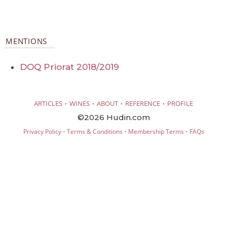
MENTIONS
DOQ Priorat 2018/2019
·
·
·
·
ARTICLES
WINES
ABOUT
REFERENCE
PROFILE
©2026 Hudin.com
·
·
·
Privacy Policy
Terms & Conditions
Membership Terms
FAQs