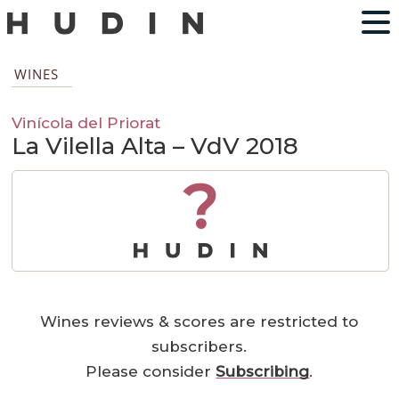
WINES
Vinícola del Priorat
La Vilella Alta – VdV 2018
?
Wines reviews & scores are restricted to
subscribers.
Please consider
Subscribing
.