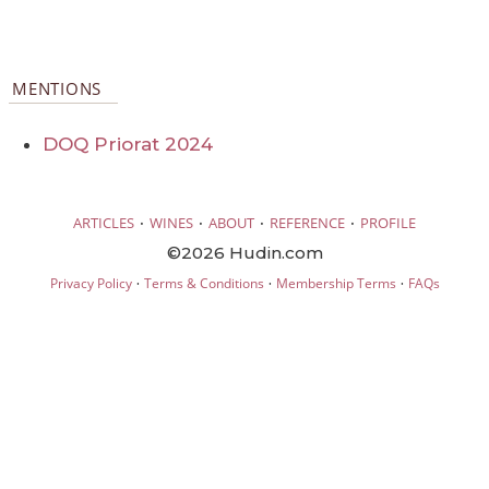
MENTIONS
DOQ Priorat 2024
·
·
·
·
ARTICLES
WINES
ABOUT
REFERENCE
PROFILE
©2026 Hudin.com
·
·
·
Privacy Policy
Terms & Conditions
Membership Terms
FAQs