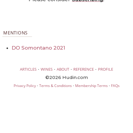
MENTIONS
DO Somontano 2021
·
·
·
·
ARTICLES
WINES
ABOUT
REFERENCE
PROFILE
©2026 Hudin.com
·
·
·
Privacy Policy
Terms & Conditions
Membership Terms
FAQs