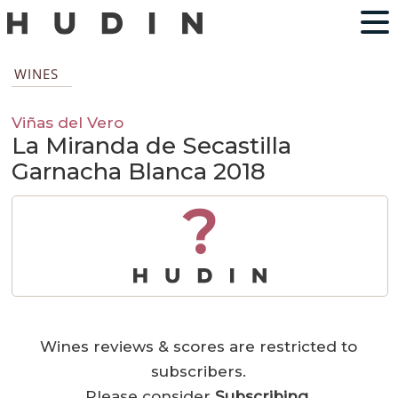
WINES
Viñas del Vero
La Miranda de Secastilla
Garnacha Blanca 2018
?
Wines reviews & scores are restricted to
subscribers.
Please consider
Subscribing
.