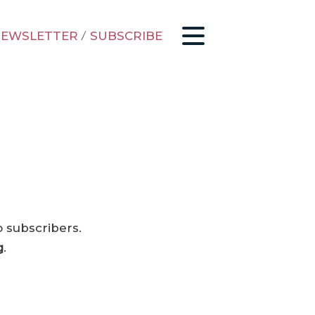
EWSLETTER
/
SUBSCRIBE
o subscribers.
g
.