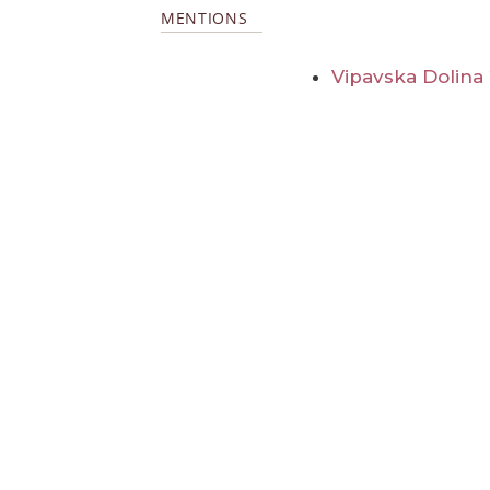
MENTIONS
Vipavska Dolina