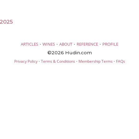
 2025
·
·
·
·
ARTICLES
WINES
ABOUT
REFERENCE
PROFILE
©2026 Hudin.com
·
·
·
Privacy Policy
Terms & Conditions
Membership Terms
FAQs