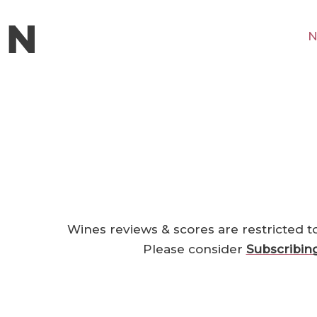
N
Wines reviews & scores are restricted t
Please consider
Subscribin