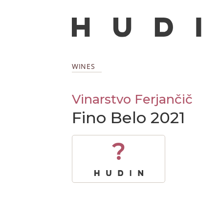
WINES
Vinarstvo Ferjančič
Fino Belo 2021
?