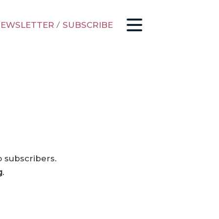
EWSLETTER
/
SUBSCRIBE
o subscribers.
g
.