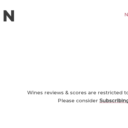
N
Wines reviews & scores are restricted t
Please consider
Subscribin