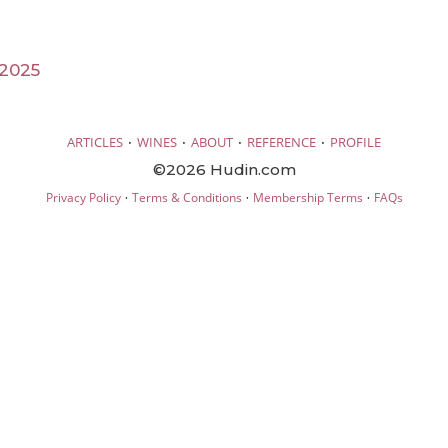
 2025
·
·
·
·
ARTICLES
WINES
ABOUT
REFERENCE
PROFILE
©2026 Hudin.com
·
·
·
Privacy Policy
Terms & Conditions
Membership Terms
FAQs