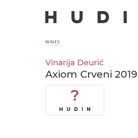
WINES
Vinarija Deurić
Axiom Crveni 2019
?