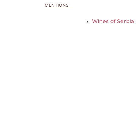
MENTIONS
Wines of Serbia