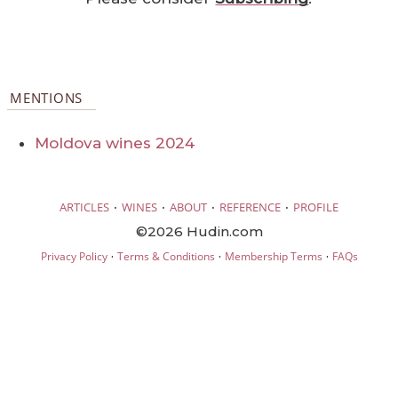
MENTIONS
Moldova wines 2024
·
·
·
·
ARTICLES
WINES
ABOUT
REFERENCE
PROFILE
©2026 Hudin.com
·
·
·
Privacy Policy
Terms & Conditions
Membership Terms
FAQs