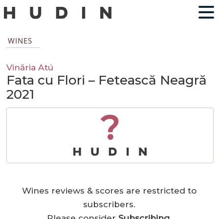
WINES
Vinăria Atú
Fata cu Flori – Fetească Neagră
2021
?
Wines reviews & scores are restricted to
subscribers.
Please consider
Subscribing
.