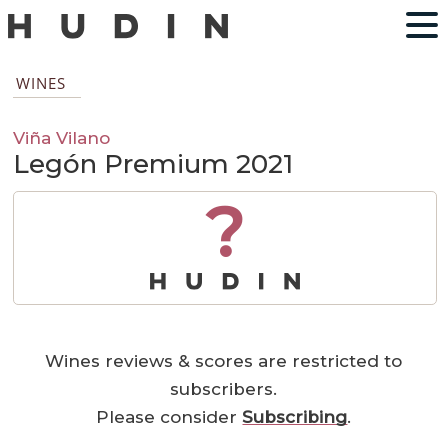
WINES
Viña Vilano
Legón Premium 2021
?
Wines reviews & scores are restricted to
subscribers.
Please consider
Subscribing
.