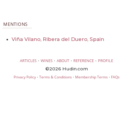
MENTIONS
Viña Vilano, Ribera del Duero, Spain
·
·
·
·
ARTICLES
WINES
ABOUT
REFERENCE
PROFILE
©2026 Hudin.com
·
·
·
Privacy Policy
Terms & Conditions
Membership Terms
FAQs