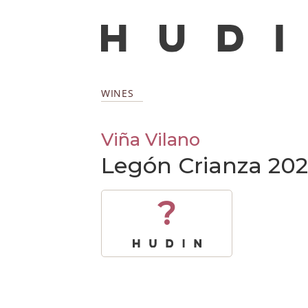
WINES
Viña Vilano
Legón Crianza 202
?