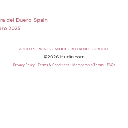
era del Duero, Spain
ero 2025
·
·
·
·
ARTICLES
WINES
ABOUT
REFERENCE
PROFILE
©2026 Hudin.com
·
·
·
Privacy Policy
Terms & Conditions
Membership Terms
FAQs