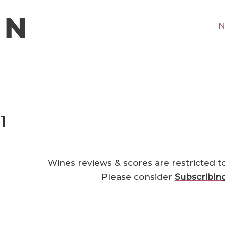
N
1
Wines reviews & scores are restricted t
Please consider
Subscribin