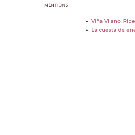
MENTIONS
Viña Vilano, Rib
La cuesta de en