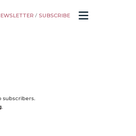
EWSLETTER
/
SUBSCRIBE
o subscribers.
g
.