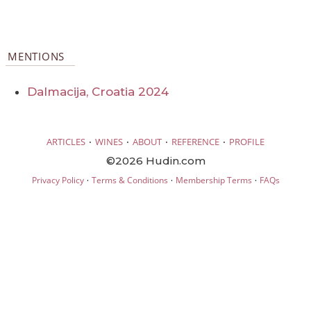
MENTIONS
Dalmacija, Croatia 2024
·
·
·
·
ARTICLES
WINES
ABOUT
REFERENCE
PROFILE
©2026 Hudin.com
·
·
·
Privacy Policy
Terms & Conditions
Membership Terms
FAQs