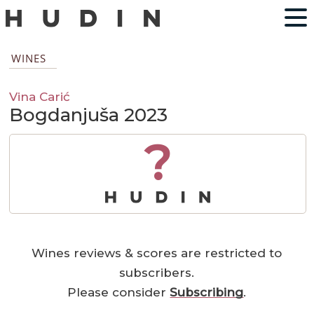
WINES
Vina Carić
Bogdanjuša 2023
?
Wines reviews & scores are restricted to
subscribers.
Please consider
Subscribing
.