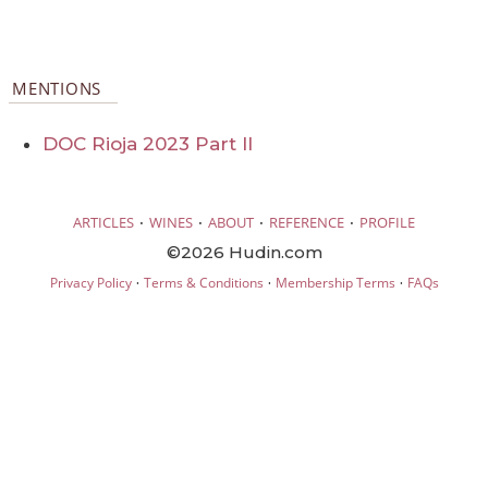
MENTIONS
DOC Rioja 2023 Part II
·
·
·
·
ARTICLES
WINES
ABOUT
REFERENCE
PROFILE
©2026 Hudin.com
·
·
·
Privacy Policy
Terms & Conditions
Membership Terms
FAQs