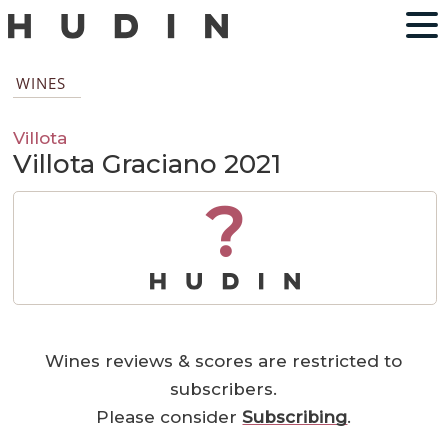
WINES
Villota
Villota Graciano 2021
?
Wines reviews & scores are restricted to
subscribers.
Please consider
Subscribing
.