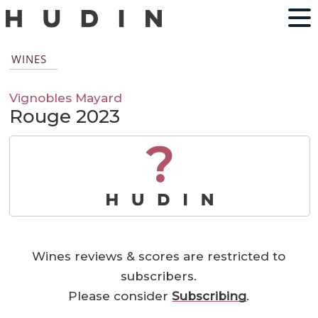
WINES
Vignobles Mayard
Rouge 2023
?
Wines reviews & scores are restricted to
subscribers.
Please consider
Subscribing
.