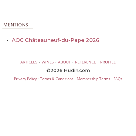
MENTIONS
AOC Châteauneuf-du-Pape 2026
·
·
·
·
ARTICLES
WINES
ABOUT
REFERENCE
PROFILE
©2026 Hudin.com
·
·
·
Privacy Policy
Terms & Conditions
Membership Terms
FAQs