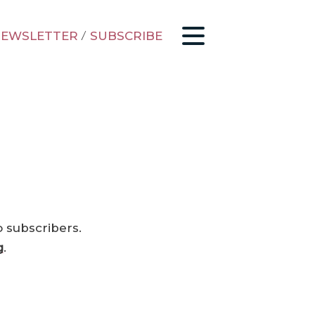
EWSLETTER
/
SUBSCRIBE
o subscribers.
g
.