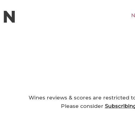
N
Wines reviews & scores are restricted t
Please consider
Subscribin