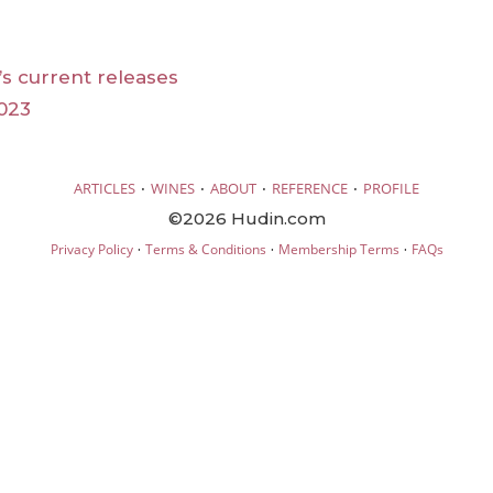
s current releases
023
·
·
·
·
ARTICLES
WINES
ABOUT
REFERENCE
PROFILE
©2026 Hudin.com
·
·
·
Privacy Policy
Terms & Conditions
Membership Terms
FAQs