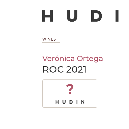
WINES
Verónica Ortega
ROC 2021
?