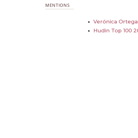
MENTIONS
Verónica Ortega’
Hudin Top 100 2