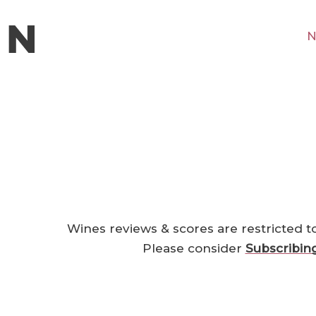
N
Wines reviews & scores are restricted t
Please consider
Subscribin