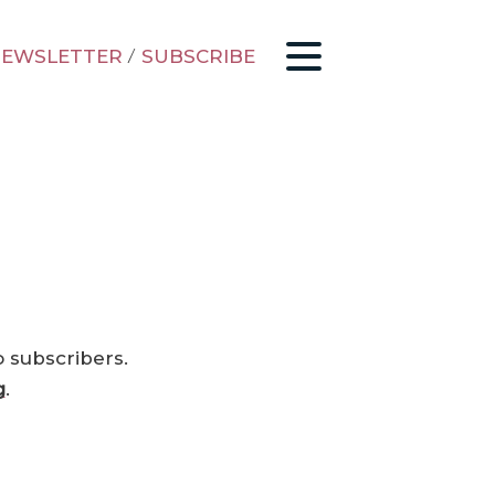
EWSLETTER
/
SUBSCRIBE
o subscribers.
g
.