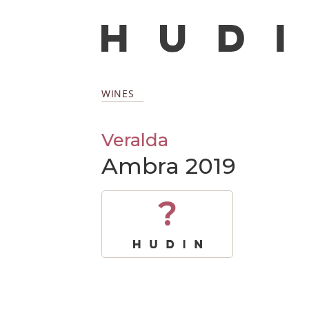
WINES
Veralda
Ambra 2019
?