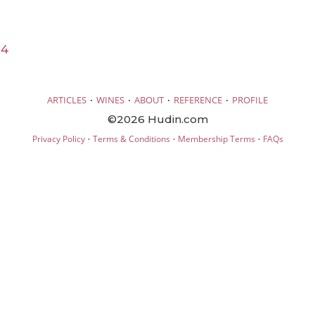
24
·
·
·
·
ARTICLES
WINES
ABOUT
REFERENCE
PROFILE
©2026 Hudin.com
·
·
·
Privacy Policy
Terms & Conditions
Membership Terms
FAQs