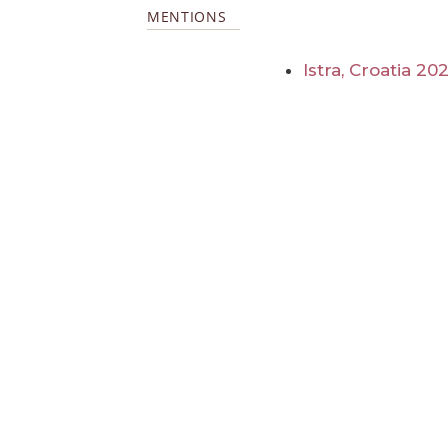
MENTIONS
Istra, Croatia 20