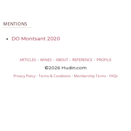
MENTIONS
DO Montsant 2020
·
·
·
·
ARTICLES
WINES
ABOUT
REFERENCE
PROFILE
©2026 Hudin.com
·
·
·
Privacy Policy
Terms & Conditions
Membership Terms
FAQs