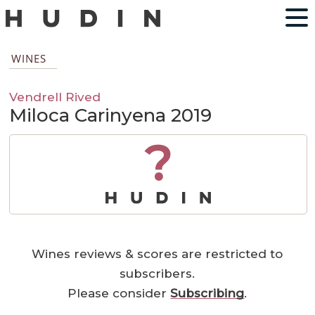
WINES
Vendrell Rived
Miloca Carinyena 2019
?
Wines reviews & scores are restricted to
subscribers.
Please consider
Subscribing
.