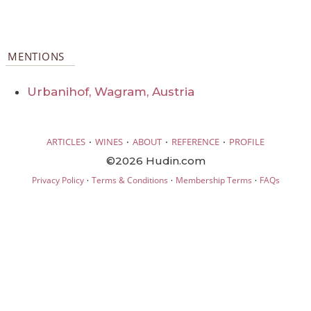
MENTIONS
Urbanihof, Wagram, Austria
·
·
·
·
ARTICLES
WINES
ABOUT
REFERENCE
PROFILE
©2026 Hudin.com
·
·
·
Privacy Policy
Terms & Conditions
Membership Terms
FAQs