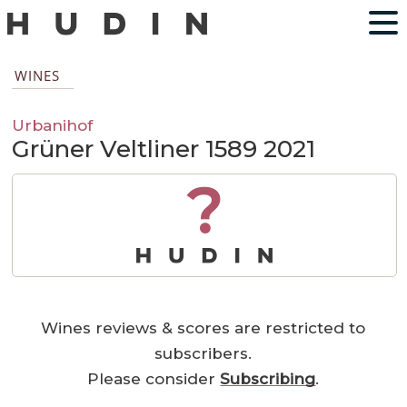
WINES
Urbanihof
Grüner Veltliner 1589 2021
?
Wines reviews & scores are restricted to
subscribers.
Please consider
Subscribing
.