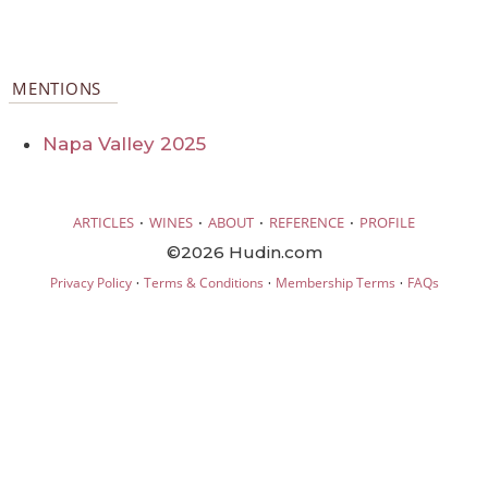
MENTIONS
Napa Valley 2025
·
·
·
·
ARTICLES
WINES
ABOUT
REFERENCE
PROFILE
©2026 Hudin.com
·
·
·
Privacy Policy
Terms & Conditions
Membership Terms
FAQs