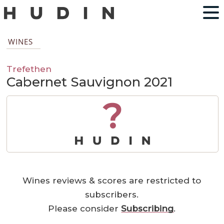
WINES
Trefethen
Cabernet Sauvignon 2021
?
Wines reviews & scores are restricted to
subscribers.
Please consider
Subscribing
.