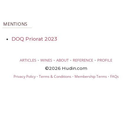
MENTIONS
DOQ Priorat 2023
·
·
·
·
ARTICLES
WINES
ABOUT
REFERENCE
PROFILE
©2026 Hudin.com
·
·
·
Privacy Policy
Terms & Conditions
Membership Terms
FAQs