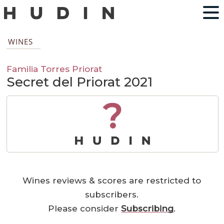
WINES
Familia Torres Priorat
Secret del Priorat 2021
?
Wines reviews & scores are restricted to
subscribers.
Please consider
Subscribing
.