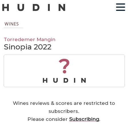
WINES
Torredemer Mangin
Sinopia 2022
?
Wines reviews & scores are restricted to
subscribers.
Please consider
Subscribing
.