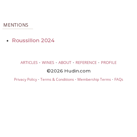
MENTIONS
Roussillon 2024
·
·
·
·
ARTICLES
WINES
ABOUT
REFERENCE
PROFILE
©2026 Hudin.com
·
·
·
Privacy Policy
Terms & Conditions
Membership Terms
FAQs