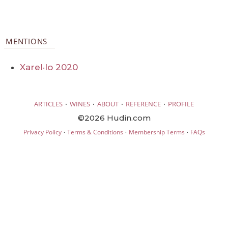
MENTIONS
Xarel·lo 2020
·
·
·
·
ARTICLES
WINES
ABOUT
REFERENCE
PROFILE
©2026 Hudin.com
·
·
·
Privacy Policy
Terms & Conditions
Membership Terms
FAQs