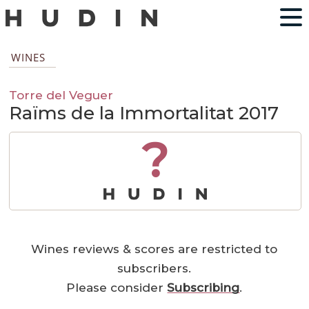
WINES
Torre del Veguer
Raïms de la Immortalitat 2017
?
Wines reviews & scores are restricted to
subscribers.
Please consider
Subscribing
.