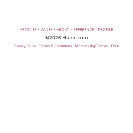
·
·
·
·
ARTICLES
WINES
ABOUT
REFERENCE
PROFILE
©2026 Hudin.com
·
·
·
Privacy Policy
Terms & Conditions
Membership Terms
FAQs