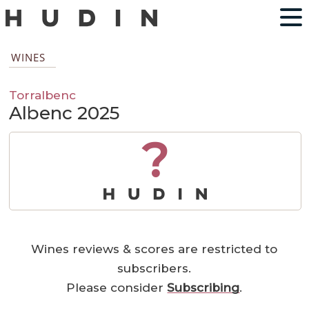
WINES
Torralbenc
Albenc 2025
?
Wines reviews & scores are restricted to
subscribers.
Please consider
Subscribing
.