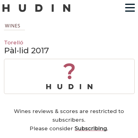
WINES
Torelló
Pàl·lid 2017
?
Wines reviews & scores are restricted to
subscribers.
Please consider
Subscribing
.