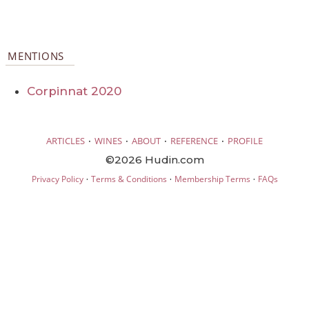
MENTIONS
Corpinnat 2020
·
·
·
·
ARTICLES
WINES
ABOUT
REFERENCE
PROFILE
©2026 Hudin.com
·
·
·
Privacy Policy
Terms & Conditions
Membership Terms
FAQs