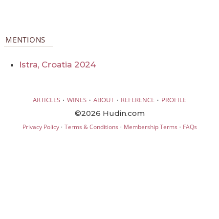
MENTIONS
Istra, Croatia 2024
·
·
·
·
ARTICLES
WINES
ABOUT
REFERENCE
PROFILE
©2026 Hudin.com
·
·
·
Privacy Policy
Terms & Conditions
Membership Terms
FAQs