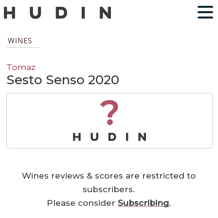
WINES
Tomaz
Sesto Senso 2020
?
Wines reviews & scores are restricted to
subscribers.
Please consider
Subscribing
.