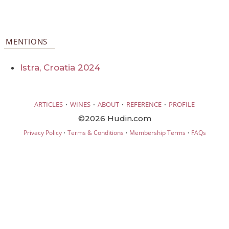
MENTIONS
Istra, Croatia 2024
·
·
·
·
ARTICLES
WINES
ABOUT
REFERENCE
PROFILE
©2026 Hudin.com
·
·
·
Privacy Policy
Terms & Conditions
Membership Terms
FAQs