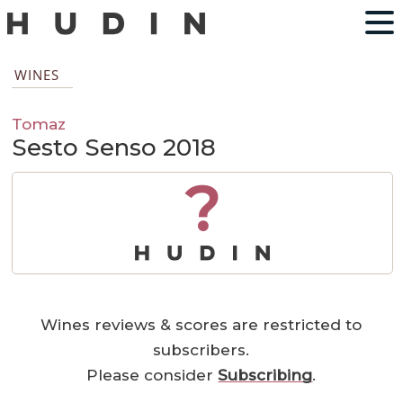
WINES
Tomaz
Sesto Senso 2018
?
Wines reviews & scores are restricted to
subscribers.
Please consider
Subscribing
.