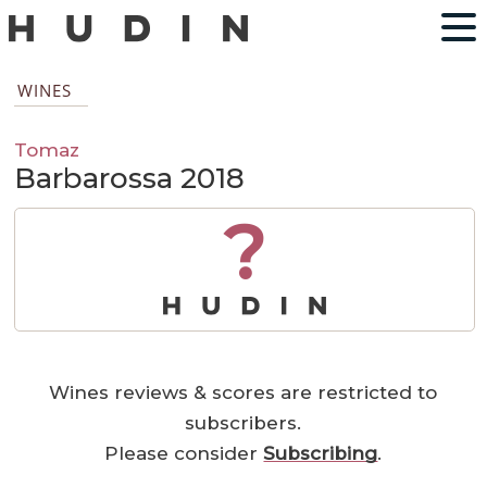
WINES
Tomaz
Barbarossa 2018
?
Wines reviews & scores are restricted to
subscribers.
Please consider
Subscribing
.