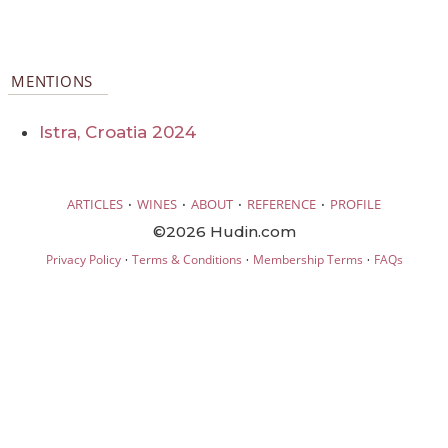
MENTIONS
Istra, Croatia 2024
·
·
·
·
ARTICLES
WINES
ABOUT
REFERENCE
PROFILE
©2026 Hudin.com
·
·
·
Privacy Policy
Terms & Conditions
Membership Terms
FAQs