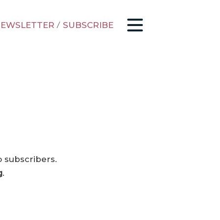
EWSLETTER
/
SUBSCRIBE
o subscribers.
g
.