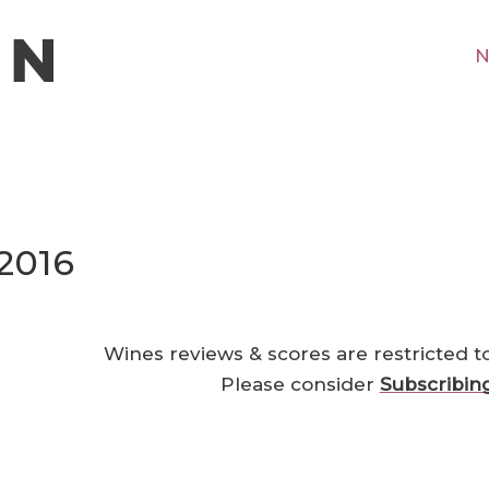
N
2016
Wines reviews & scores are restricted t
Please consider
Subscribin