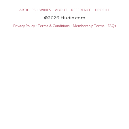
·
·
·
·
ARTICLES
WINES
ABOUT
REFERENCE
PROFILE
©2026 Hudin.com
·
·
·
Privacy Policy
Terms & Conditions
Membership Terms
FAQs