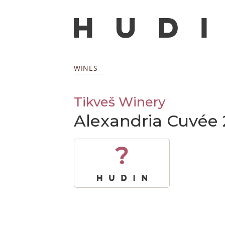
WINES
Tikveš Winery
Alexandria Cuvée 
?