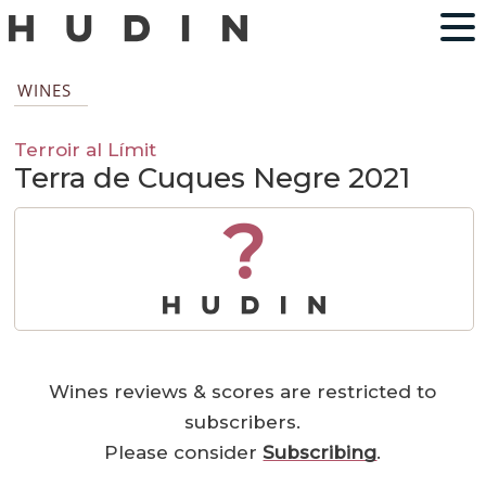
WINES
Terroir al Límit
Terra de Cuques Negre 2021
?
Wines reviews & scores are restricted to
subscribers.
Please consider
Subscribing
.