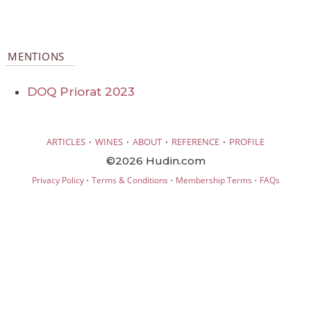
MENTIONS
DOQ Priorat 2023
·
·
·
·
ARTICLES
WINES
ABOUT
REFERENCE
PROFILE
©2026 Hudin.com
·
·
·
Privacy Policy
Terms & Conditions
Membership Terms
FAQs