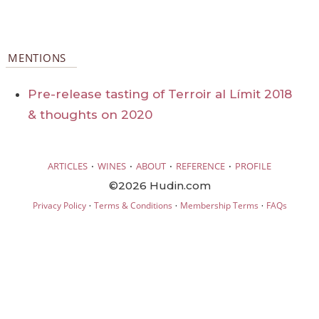
MENTIONS
Pre-release tasting of Terroir al Límit 2018
& thoughts on 2020
·
·
·
·
ARTICLES
WINES
ABOUT
REFERENCE
PROFILE
©2026 Hudin.com
·
·
·
Privacy Policy
Terms & Conditions
Membership Terms
FAQs