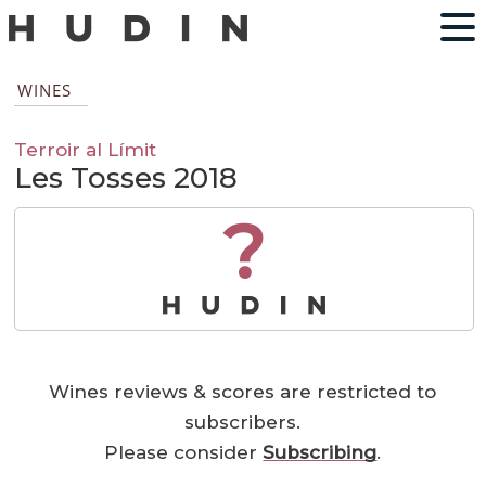
WINES
Terroir al Límit
Les Tosses 2018
?
Wines reviews & scores are restricted to
subscribers.
Please consider
Subscribing
.