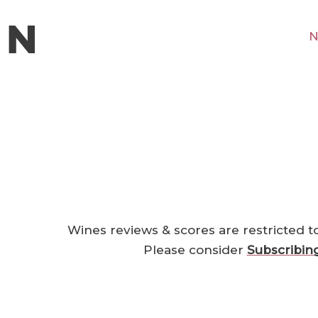
N
Wines reviews & scores are restricted t
Please consider
Subscribin