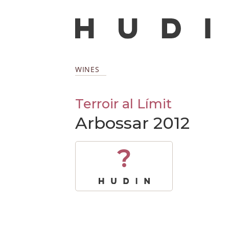
WINES
Terroir al Límit
Arbossar 2012
?