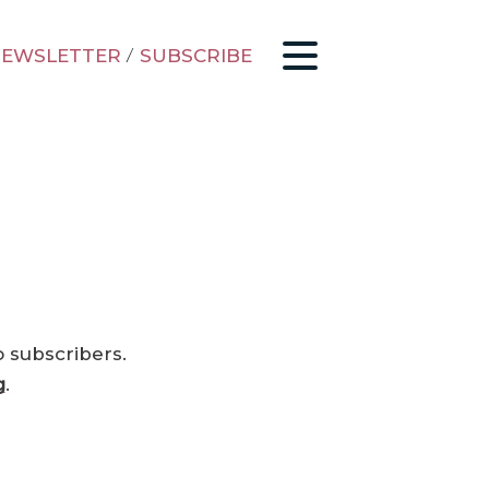
EWSLETTER
/
SUBSCRIBE
o subscribers.
g
.