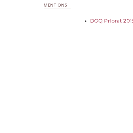
MENTIONS
DOQ Priorat 201