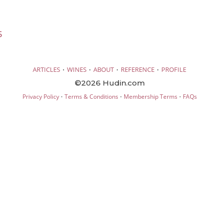
5
·
·
·
·
ARTICLES
WINES
ABOUT
REFERENCE
PROFILE
©2026 Hudin.com
·
·
·
Privacy Policy
Terms & Conditions
Membership Terms
FAQs