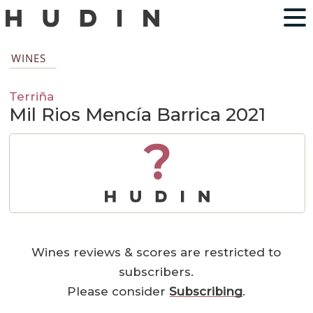
WINES
Terriña
Mil Rios Mencía Barrica 2021
?
Wines reviews & scores are restricted to
subscribers.
Please consider
Subscribing
.