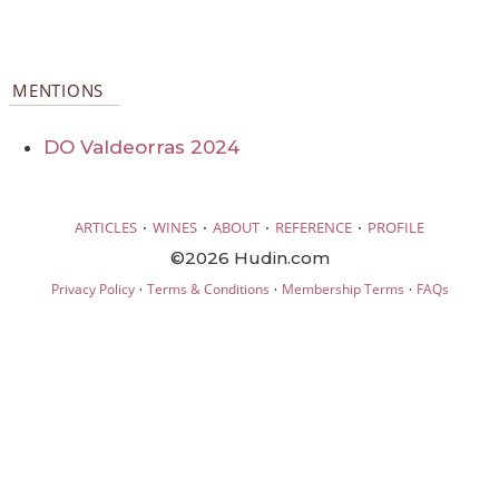
MENTIONS
DO Valdeorras 2024
·
·
·
·
ARTICLES
WINES
ABOUT
REFERENCE
PROFILE
©2026 Hudin.com
·
·
·
Privacy Policy
Terms & Conditions
Membership Terms
FAQs