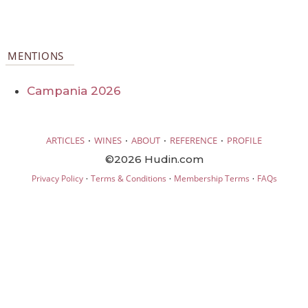
MENTIONS
Campania 2026
·
·
·
·
ARTICLES
WINES
ABOUT
REFERENCE
PROFILE
©2026 Hudin.com
·
·
·
Privacy Policy
Terms & Conditions
Membership Terms
FAQs