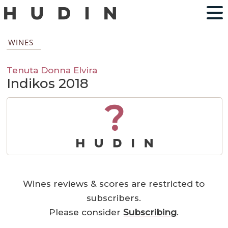
WINES
Tenuta Donna Elvira
Indikos 2018
?
Wines reviews & scores are restricted to
subscribers.
Please consider
Subscribing
.