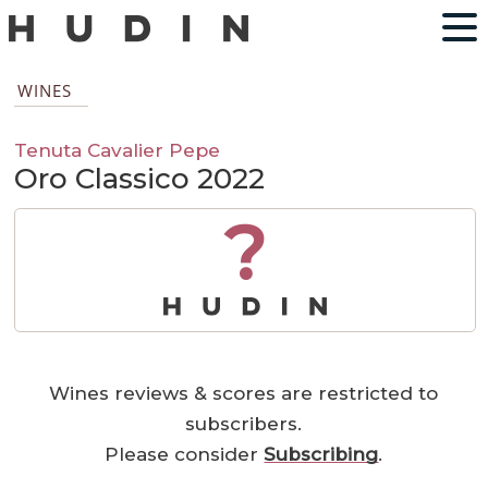
WINES
Tenuta Cavalier Pepe
Oro Classico 2022
?
Wines reviews & scores are restricted to
subscribers.
Please consider
Subscribing
.