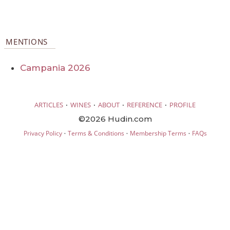
MENTIONS
Campania 2026
·
·
·
·
ARTICLES
WINES
ABOUT
REFERENCE
PROFILE
©2026 Hudin.com
·
·
·
Privacy Policy
Terms & Conditions
Membership Terms
FAQs